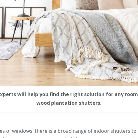
erts will help you find the right solution for any room,
wood plantation shutters.
les of windows, there is a broad range of indoor shutters to p