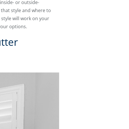
inside- or outside-
that style and where to
style will work on your
your options.
tter