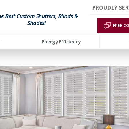
PROUDLY SER
he Best Custom Shutters, Blinds &
Shades!
FREE C
r
Energy Efficiency