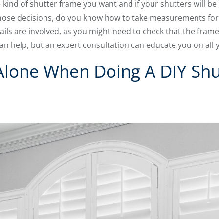
kind of shutter frame you want and if your shutters will be 
ose decisions, do you know how to take measurements for 
s are involved, as you might need to check that the frame 
an help, but an expert consultation can educate you on all 
 Alone When Doing A DIY Shu