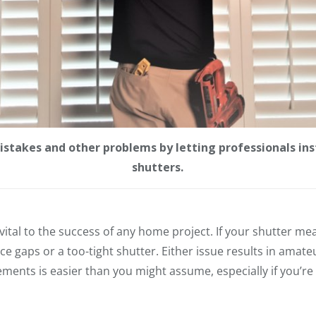
stakes and other problems by letting professionals inst
shutters.
tal to the success of any home project. If your shutter meas
tice gaps or a too-tight shutter. Either issue results in amate
ents is easier than you might assume, especially if you’re 