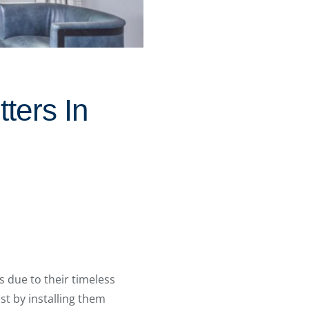
ters In
 due to their timeless
st by installing them