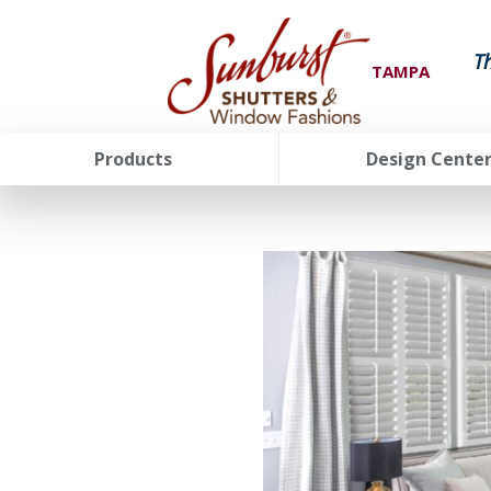
T
TAMPA
Products
Design Cente