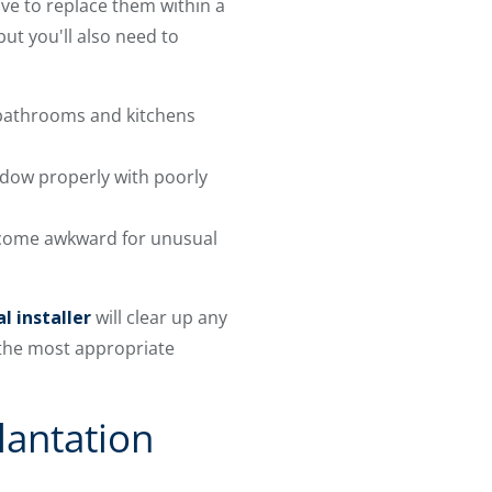
ave to replace them within a
ut you'll also need to
 bathrooms and kitchens
dow properly with poorly
ecome awkward for unusual
l installer
will clear up any
 the most appropriate
lantation