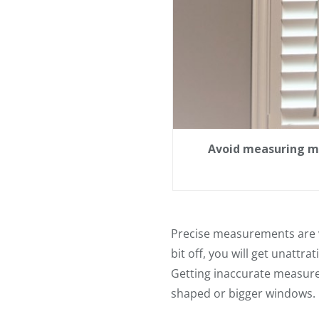
Avoid measuring mi
Precise measurements are vi
bit off, you will get unattra
Getting inaccurate measurem
shaped or bigger windows.