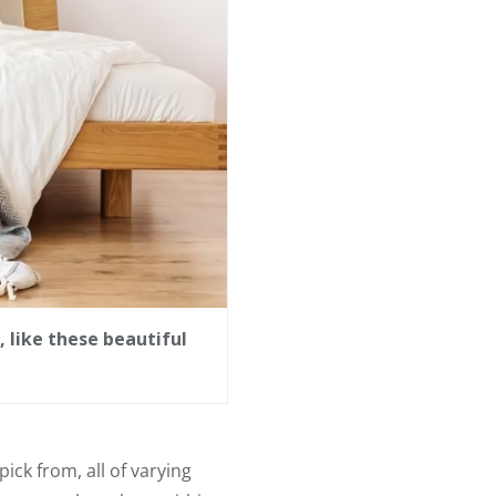
 like these beautiful
ick from, all of varying