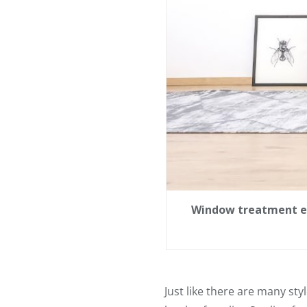
Window treatment exp
Just like there are many sty