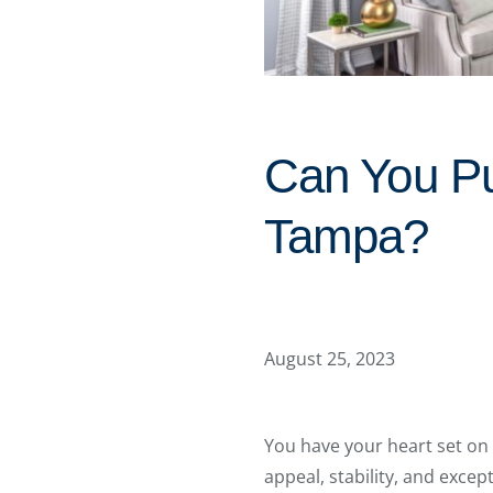
Can You Pu
Tampa?
August 25, 2023
You have your heart set on 
appeal, stability, and excep