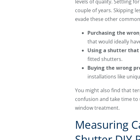
levels of quality. Settling 
couple of years. Skipping l
evade these other common m
Purchasing the wron
that would ideally ha
Using a shutter tha
fitted shutters.
Buying the wrong pro
installations like uni
You might also find that t
confusion and take time to
window treatment.
Measuring Ca
Shutter DIY 