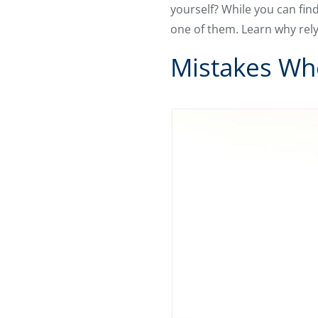
yourself? While you can fin
one of them. Learn why rely
Mistakes Whe