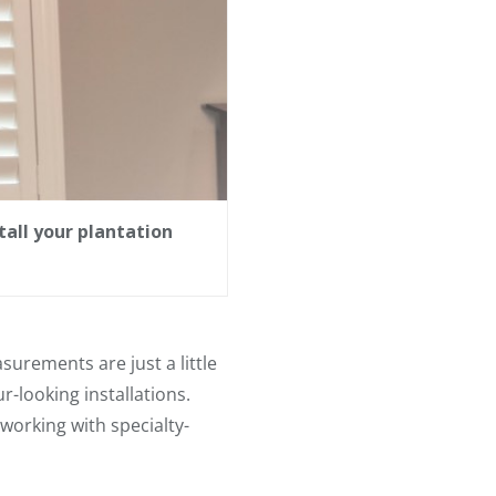
all your plantation
urements are just a little
ur-looking installations.
working with specialty-