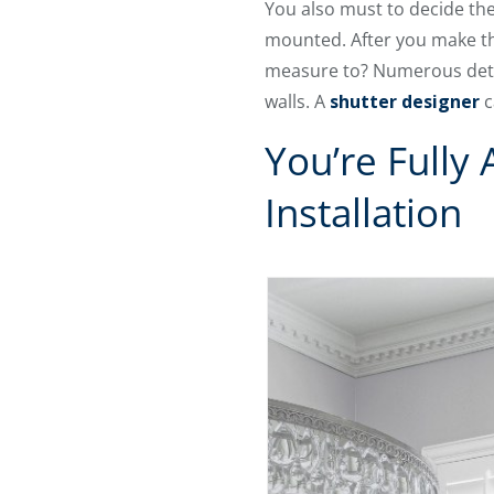
You also must to decide the 
mounted. After you make th
measure to? Numerous detail
walls. A
shutter designer
c
You’re Fully
Installation