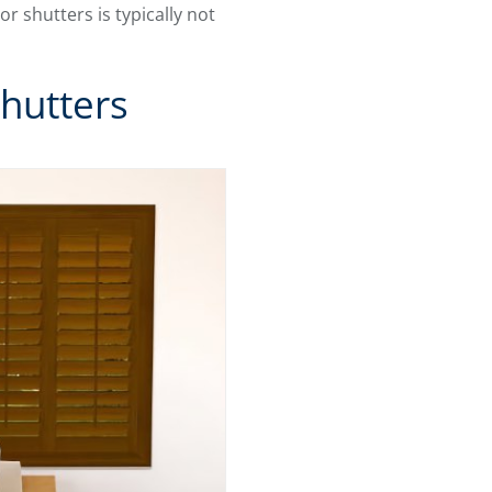
ior shutters is typically not
hutters