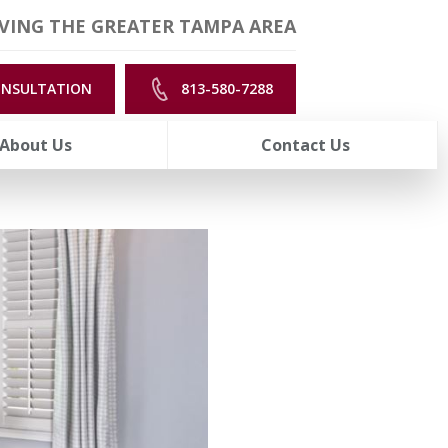
VING THE GREATER TAMPA AREA
ONSULTATION
813-580-7288
About Us
Contact Us