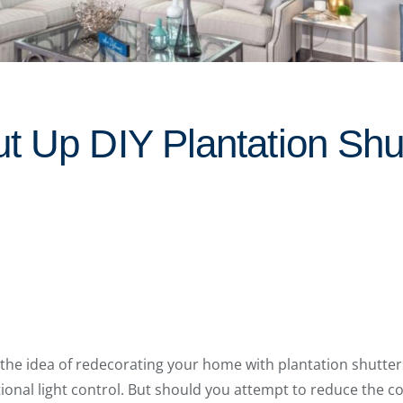
t Up DIY Plantation Shut
the idea of redecorating your home with plantation shutters
tional light control. But should you attempt to reduce the co