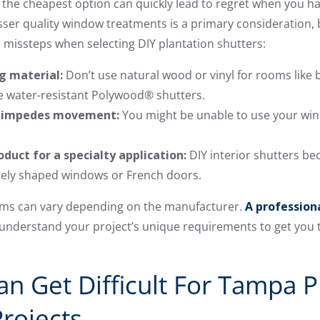
for the cheapest option can quickly lead to regret when you h
esser quality window treatments is a primary consideration, b
issteps when selecting DIY plantation shutters:
g material:
Don’t use natural wood or vinyl for rooms like
ve water-resistant Polywood® shutters.
t impedes movement:
You might be unable to use your win
duct for a specialty application:
DIY interior shutters b
quely shaped windows or French doors.
erms can vary depending on the manufacturer.
A professiona
 understand your project’s unique requirements to get you
n Get Difficult For Tampa P
Projects