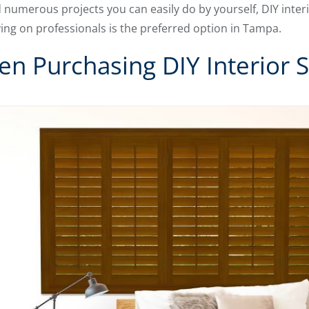
d numerous projects you can easily do by yourself,
DIY inter
ing on professionals is the preferred option in Tampa.
n Purchasing DIY Interior S