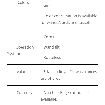
Colors
stains
Color coordination is available
for wands/cords and tassels.
Cord tilt
Operation
Wand tilt
System
Routeless
Valances
3 ¼ inch Royal Crown valances
are offered.
Cut-outs
Notch or Edge cut-outs are
available.