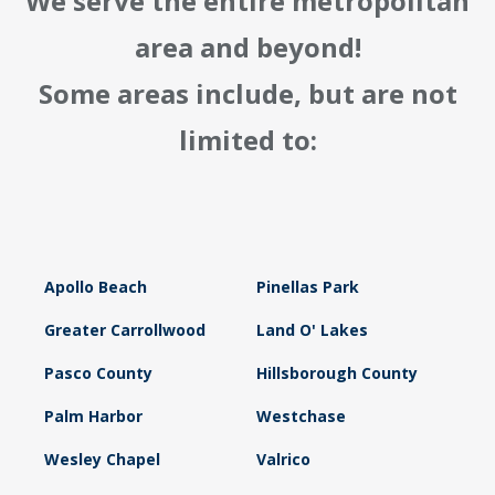
We serve the entire metropolitan
area and beyond!
Some areas include, but are not
limited to:
Apollo Beach
Pinellas Park
Greater Carrollwood
Land O' Lakes
Pasco County
Hillsborough County
Palm Harbor
Westchase
Wesley Chapel
Valrico