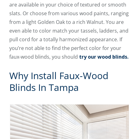
are available in your choice of textured or smooth
slats. Or choose from various wood paints, ranging
from a light Golden Oak to a rich Walnut. You are
even able to color match your tassels, ladders, and
pull cord for a totally harmonized appearance. If
you’re not able to find the perfect color for your
faux-wood blinds, you should
try our wood blinds.
Why Install Faux-Wood
Blinds In Tampa