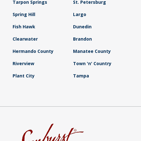
Tarpon Springs
St. Petersburg
Spring Hill
Largo
Fish Hawk
Dunedin
Clearwater
Brandon
Hermando County
Manatee County
Riverview
Town 'n' Country
Plant City
Tampa