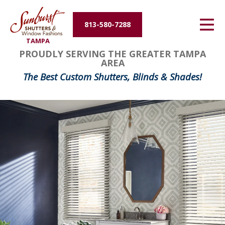
Energy Efficiency
813-580-7288
TAMPA
About Us
PROUDLY SERVING THE GREATER TAMPA
AREA
Contact Us
The Best Custom Shutters, Blinds & Shades!