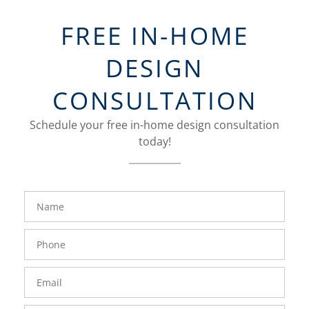
FREE IN-HOME
DESIGN
CONSULTATION
Schedule your free in-home design consultation
today!
FavoriteColor
groupentitykey
Name
Phone
Number
Email