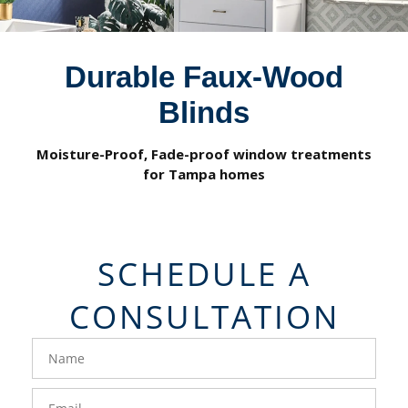
Durable Faux-Wood
Blinds
Moisture-Proof, Fade-proof window treatments
for Tampa homes
SCHEDULE A
CONSULTATION
FavoriteColor
groupentitykey
Name
Email