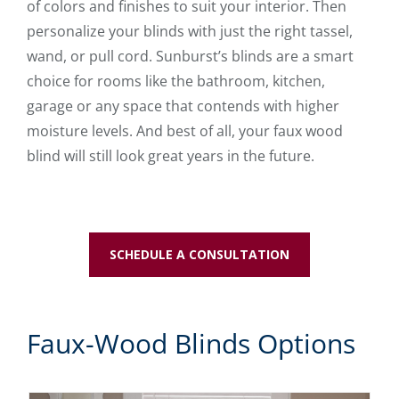
of colors and finishes to suit your interior. Then
personalize your blinds with just the right tassel,
wand, or pull cord. Sunburst’s blinds are a smart
choice for rooms like the bathroom, kitchen,
garage or any space that contends with higher
moisture levels. And best of all, your faux wood
blind will still look great years in the future.
SCHEDULE A CONSULTATION
Faux-Wood Blinds Options