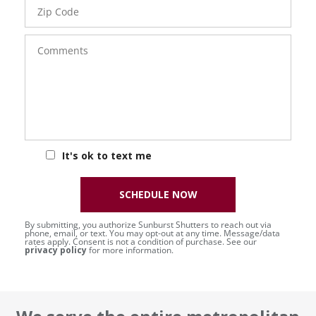
Zip
Code
Comments
It's ok to text me
SCHEDULE NOW
By submitting, you authorize Sunburst Shutters to reach out via
phone, email, or text. You may opt-out at any time. Message/data
rates apply. Consent is not a condition of purchase. See our
privacy policy
for more information.