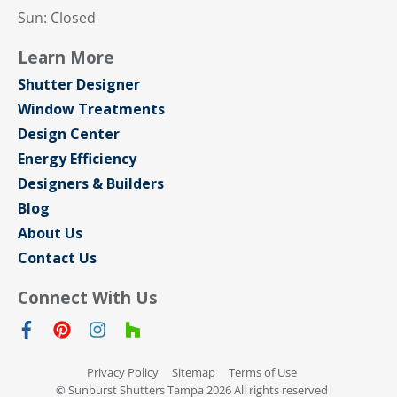
Sun: Closed
Learn More
Shutter Designer
Window Treatments
Design Center
Energy Efficiency
Designers & Builders
Blog
About Us
Contact Us
Connect With Us
Privacy Policy
Sitemap
Terms of Use
© Sunburst Shutters Tampa 2026 All rights reserved