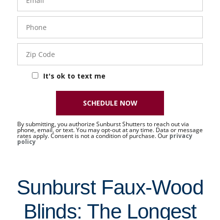
Phone
- 50 -
Sat
Zip
Code
It's ok to text me
SCHEDULE NOW
By submitting, you authorize Sunburst Shutters to reach out via
phone, email, or text. You may opt-out at any time. Data or message
rates apply. Consent is not a condition of purchase. Our
privacy
policy
Sunburst Faux-Wood
Blinds: The Longest