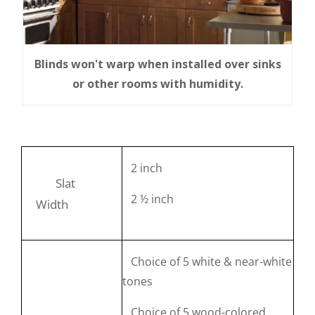
Blinds won't warp when installed over sinks
or other rooms with humidity.
2 inch
Slat
2 ½ inch
Width
Choice of 5 white & near-white
tones
Choice of 5 wood-colored