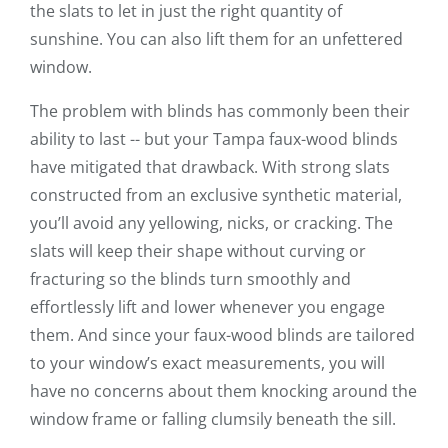
the slats to let in just the right quantity of
sunshine. You can also lift them for an unfettered
window.
The problem with blinds has commonly been their
ability to last -- but your Tampa faux-wood blinds
have mitigated that drawback. With strong slats
constructed from an exclusive synthetic material,
you’ll avoid any yellowing, nicks, or cracking. The
slats will keep their shape without curving or
fracturing so the blinds turn smoothly and
effortlessly lift and lower whenever you engage
them. And since your faux-wood blinds are tailored
to your window’s exact measurements, you will
have no concerns about them knocking around the
window frame or falling clumsily beneath the sill.