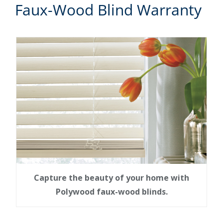
Faux-Wood Blind Warranty
Capture the beauty of your home with
Polywood faux-wood blinds.