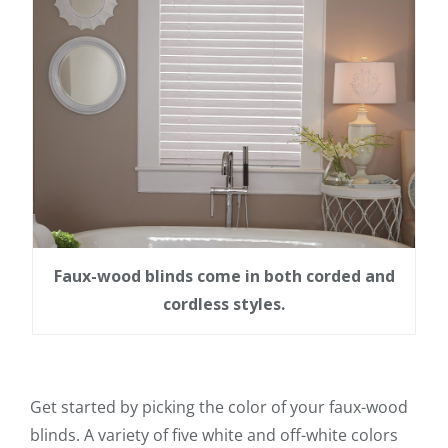
Faux-wood blinds come in both corded and
cordless styles.
Get started by picking the color of your faux-wood
blinds. A variety of five white and off-white colors