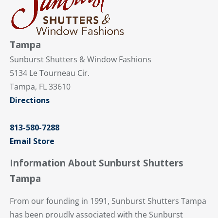
Tampa
Sunburst Shutters & Window Fashions
5134 Le Tourneau Cir.
Tampa, FL 33610
Directions
813-580-7288
Email Store
Information About Sunburst Shutters
Tampa
From our founding in 1991, Sunburst Shutters Tampa
has been proudly associated with the Sunburst