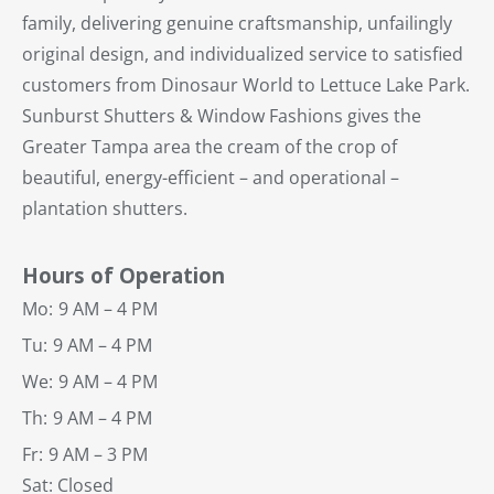
family, delivering genuine craftsmanship, unfailingly
original design, and individualized service to satisfied
customers from Dinosaur World to Lettuce Lake Park.
Sunburst Shutters & Window Fashions gives the
Greater Tampa area the cream of the crop of
beautiful, energy-efficient – and operational –
plantation shutters.
Hours of Operation
Mo:
9 AM – 4 PM
Tu:
9 AM – 4 PM
We:
9 AM – 4 PM
Th:
9 AM – 4 PM
Fr:
9 AM – 3 PM
Sat: Closed