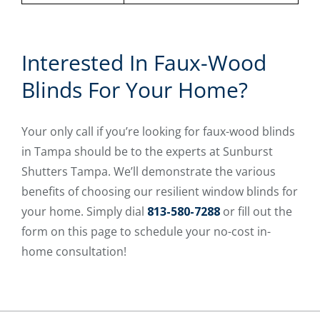
Interested In Faux-Wood
Blinds For Your Home?
Your only call if you’re looking for faux-wood blinds
in Tampa should be to the experts at Sunburst
Shutters Tampa. We’ll demonstrate the various
benefits of choosing our resilient window blinds for
your home. Simply dial
813-580-7288
or fill out the
form on this page to schedule your no-cost in-
home consultation!