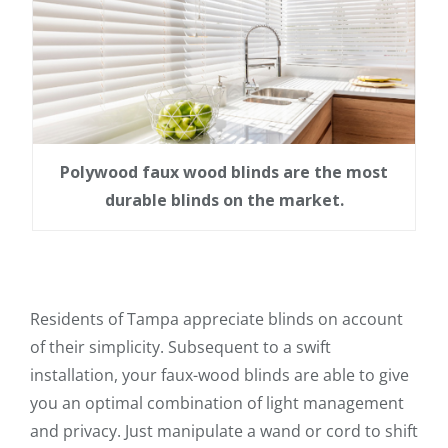
Polywood faux wood blinds are the most
durable blinds on the market.
Residents of Tampa appreciate blinds on account
of their simplicity. Subsequent to a swift
installation, your faux-wood blinds are able to give
you an optimal combination of light management
and privacy. Just manipulate a wand or cord to shift