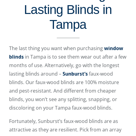
Lasting Blinds in
Tampa
The last thing you want when purchasing
window
blinds
in Tampa is to see them wear out after a few
months of use. Alternatively, go with the longest
lasting blinds around –
Sunburst’s
faux-wood
blinds. Our faux-wood blinds are 100% moisture
and pest-resistant. And different from cheaper
blinds, you won’t see any splitting, snapping, or
discoloring on your Tampa faux-wood blinds.
Fortunately, Sunburst’s faux-wood blinds are as
attractive as they are resilient. Pick from an array