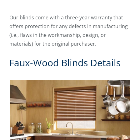
Our blinds come with a three-year warranty that
offers protection for any defects in manufacturing
(i.e., flaws in the workmanship, design, or
materials) for the original purchaser.
Faux-Wood Blinds Details