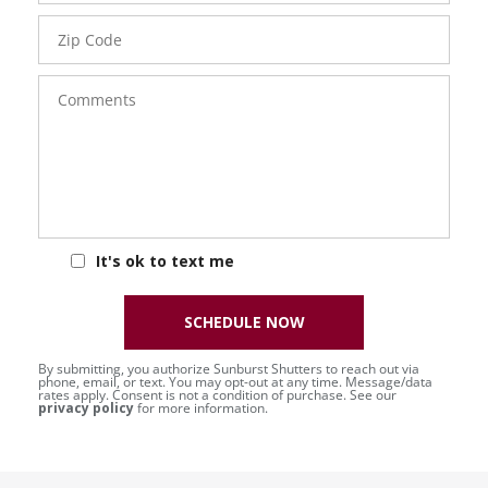
Zip
Code
Comments
It's ok to text me
SCHEDULE NOW
By submitting, you authorize Sunburst Shutters to reach out via
phone, email, or text. You may opt-out at any time. Message/data
rates apply. Consent is not a condition of purchase. See our
privacy policy
for more information.