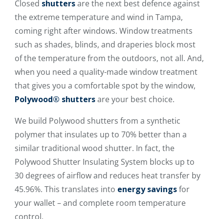
Closed
shutters
are the next best defence against
the extreme temperature and wind in Tampa,
coming right after windows. Window treatments
such as shades, blinds, and draperies block most
of the temperature from the outdoors, not all. And,
when you need a quality-made window treatment
that gives you a comfortable spot by the window,
Polywood® shutters
are your best choice.
We build Polywood shutters from a synthetic
polymer that insulates up to 70% better than a
similar traditional wood shutter. In fact, the
Polywood Shutter Insulating System blocks up to
30 degrees of airflow and reduces heat transfer by
45.96%. This translates into
energy savings
for
your wallet – and complete room temperature
control.