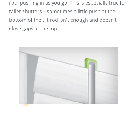
rod, pushing in as you go. This is especially true for
taller shutters – sometimes a little push at the
bottom of the tilt rod isn't enough and doesn’t
close gaps at the top.