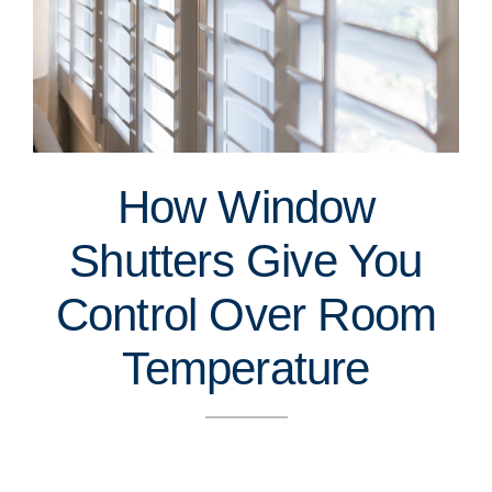
How Window
Shutters Give You
Control Over Room
Temperature