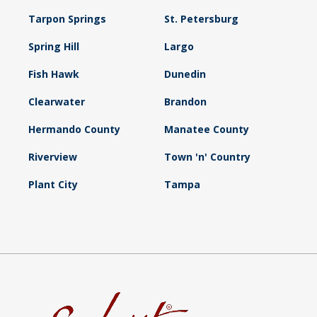
Tarpon Springs
St. Petersburg
Spring Hill
Largo
Fish Hawk
Dunedin
Clearwater
Brandon
Hermando County
Manatee County
Riverview
Town 'n' Country
Plant City
Tampa