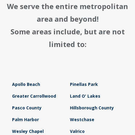
We serve the entire metropolitan
area and beyond!
Some areas include, but are not
limited to:
Apollo Beach
Pinellas Park
Greater Carrollwood
Land O' Lakes
Pasco County
Hillsborough County
Palm Harbor
Westchase
Wesley Chapel
Valrico