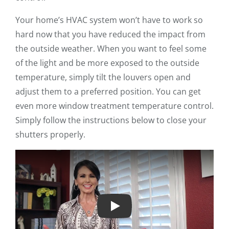
Your home’s HVAC system won’t have to work so
hard now that you have reduced the impact from
the outside weather. When you want to feel some
of the light and be more exposed to the outside
temperature, simply tilt the louvers open and
adjust them to a preferred position. You can get
even more window treatment temperature control.
Simply follow the instructions below to close your
shutters properly.
Play