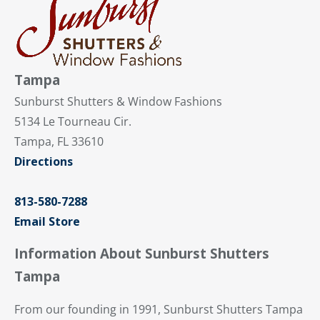
Tampa
Sunburst Shutters & Window Fashions
5134 Le Tourneau Cir.
Tampa, FL 33610
Directions
813-580-7288
Email Store
Information About Sunburst Shutters
Tampa
From our founding in 1991, Sunburst Shutters Tampa