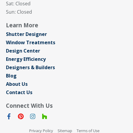
Sat: Closed
Sun: Closed
Learn More
Shutter Designer
Window Treatments
Design Center
Energy Efficiency
Designers & Builders
Blog
About Us
Contact Us
Connect With Us
Privacy Policy
Sitemap
Terms of Use