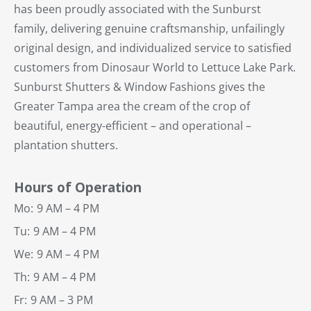
has been proudly associated with the Sunburst
family, delivering genuine craftsmanship, unfailingly
original design, and individualized service to satisfied
customers from Dinosaur World to Lettuce Lake Park.
Sunburst Shutters & Window Fashions gives the
Greater Tampa area the cream of the crop of
beautiful, energy-efficient – and operational –
plantation shutters.
Hours of Operation
Mo:
9 AM – 4 PM
Tu:
9 AM – 4 PM
We:
9 AM – 4 PM
Th:
9 AM – 4 PM
Fr:
9 AM – 3 PM