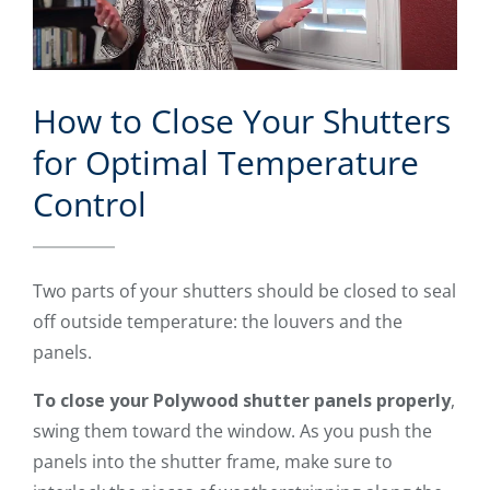
How to Close Your Shutters
for Optimal Temperature
Control
Two parts of your shutters should be closed to seal
off outside temperature: the louvers and the
panels.
To close your Polywood shutter panels properly
,
swing them toward the window. As you push the
panels into the shutter frame, make sure to