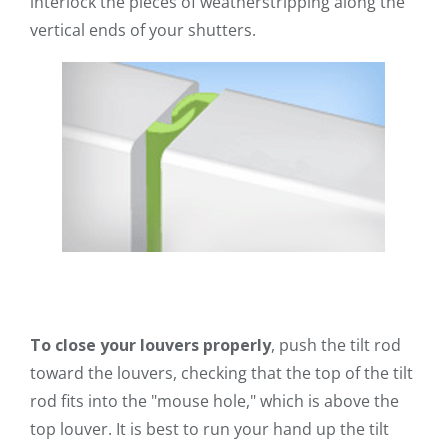
interlock the pieces of weatherstripping along the
vertical ends of your shutters.
To close your louvers properly
, push the tilt rod
toward the louvers, checking that the top of the tilt
rod fits into the "mouse hole," which is above the
top louver. It is best to run your hand up the tilt