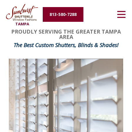
Energy Efficiency
813-580-7288
TAMPA
About Us
PROUDLY SERVING THE GREATER TAMPA
AREA
Contact Us
The Best Custom Shutters, Blinds & Shades!