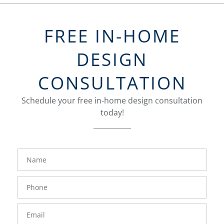
FREE IN-HOME
DESIGN
CONSULTATION
Schedule your free in-home design consultation
today!
FavoriteColor
groupentitykey
Name
Phone
Number
Email