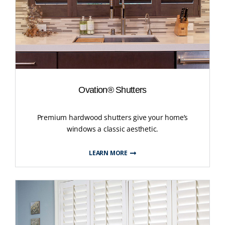
Ovation® Shutters
Premium hardwood shutters give your home’s
windows a classic aesthetic.
LEARN MORE