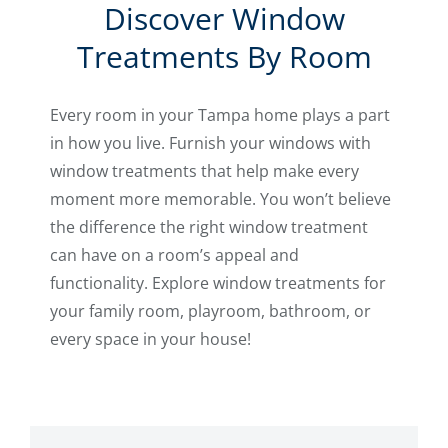
Discover Window
Treatments By Room
Every room in your Tampa home plays a part
in how you live. Furnish your windows with
window treatments that help make every
moment more memorable. You won’t believe
the difference the right window treatment
can have on a room’s appeal and
functionality. Explore window treatments for
your family room, playroom, bathroom, or
every space in your house!