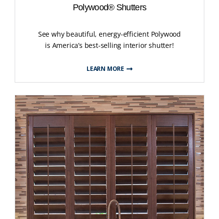
Polywood® Shutters
See why beautiful, energy-efficient Polywood
is America’s best-selling interior shutter!
LEARN MORE