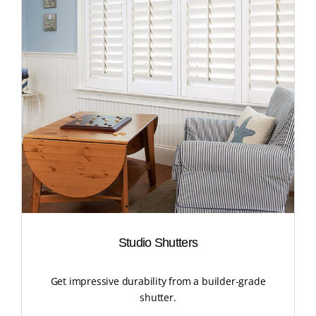
Studio Shutters
Get impressive durability from a builder-grade
shutter.