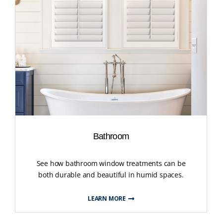
Bathroom
See how bathroom window treatments can be
both durable and beautiful in humid spaces.
LEARN MORE