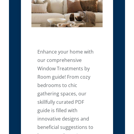
Enhance your home with
our comprehensive
Window Treatments by
Room guide! From cozy
bedrooms to chic
gathering spaces, our
skillfully curated PDF
guide is filled with
innovative designs and
beneficial suggestions to