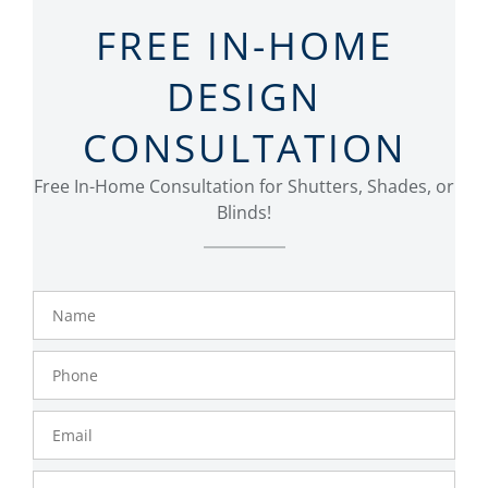
FREE IN-HOME
DESIGN
CONSULTATION
Free In-Home Consultation for Shutters, Shades, or
Blinds!
Name
Phone
Number
Email
Zip