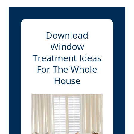
Download
Window
Treatment Ideas
For The Whole
House