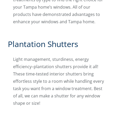
your Tampa home’s windows. All of our
products have demonstrated advantages to
enhance your windows and Tampa home.
Plantation Shutters
Light management, sturdiness, energy
efficiency–plantation shutters provide it all!
These time-tested interior shutters bring
effortless style to a room while handling every
task you want from a window treatment. Best
of all, we can make a shutter for any window
shape or size!