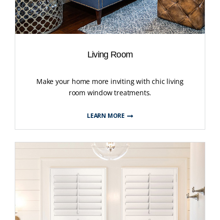
Living Room
Make your home more inviting with chic living
room window treatments.
LEARN MORE