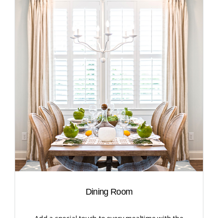
Dining Room