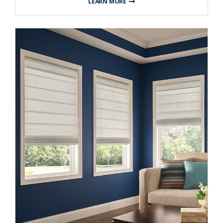
LEARN MORE