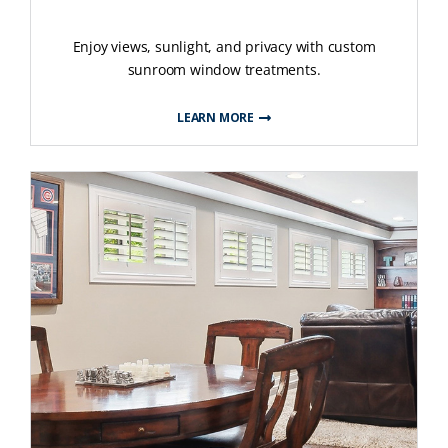
Enjoy views, sunlight, and privacy with custom
sunroom window treatments.
LEARN MORE