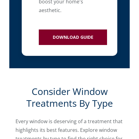
boost your home's
aesthetic.
DOWNLOAD GUIDE
Consider Window
Treatments By Type
Every window is deserving of a treatment that
highlights its best features. Explore window
treatments by type to find the right choice for