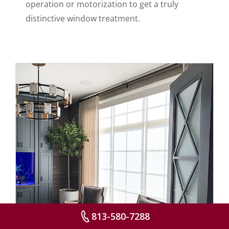
operation or motorization to get a truly
distinctive window treatment.
813-580-7288