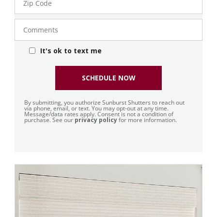
Code
Comments
It's ok to text me
SCHEDULE NOW
By submitting, you authorize Sunburst Shutters to reach out
via phone, email, or text. You may opt-out at any time.
Message/data rates apply. Consent is not a condition of
purchase. See our
privacy policy
for more information.