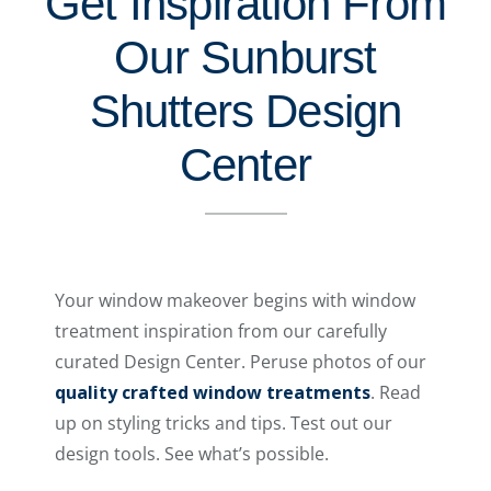
Get Inspiration From
Our Sunburst
Shutters Design
Center
Your window makeover begins with window
treatment inspiration from our carefully
curated Design Center. Peruse photos of our
quality crafted window treatments
. Read
up on styling tricks and tips. Test out our
design tools. See what’s possible.