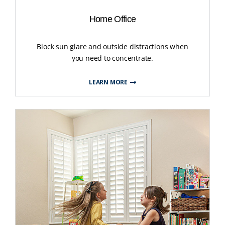
Home Office
Block sun glare and outside distractions when
you need to concentrate.
LEARN MORE