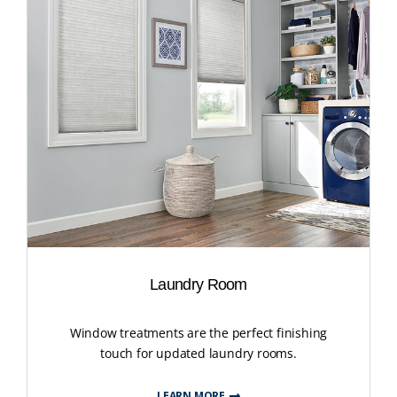
Laundry Room
Window treatments are the perfect finishing
touch for updated laundry rooms.
LEARN MORE