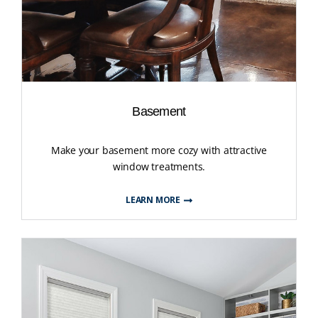
Basement
Make your basement more cozy with attractive
window treatments.
LEARN MORE