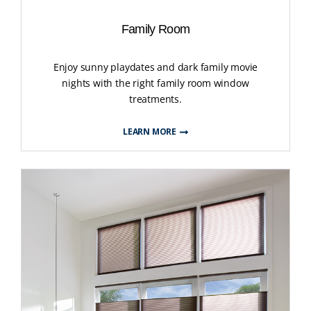
Family Room
Enjoy sunny playdates and dark family movie
nights with the right family room window
treatments.
LEARN MORE