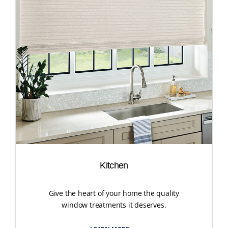
Kitchen
Give the heart of your home the quality
window treatments it deserves.