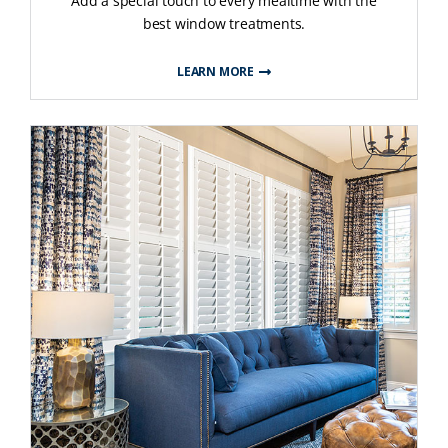
Add a special touch to every mealtime with the
best window treatments.
LEARN MORE