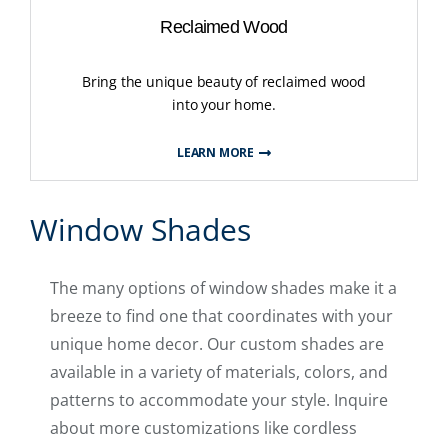
Reclaimed Wood
Bring the unique beauty of reclaimed wood
into your home.
LEARN MORE
Window Shades
The many options of window shades make it a
breeze to find one that coordinates with your
unique home decor. Our custom shades are
available in a variety of materials, colors, and
patterns to accommodate your style. Inquire
about more customizations like cordless