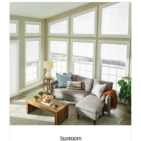
Sunroom