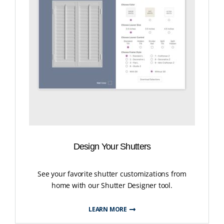
Design Your Shutters
See your favorite shutter customizations from
home with our Shutter Designer tool.
LEARN MORE