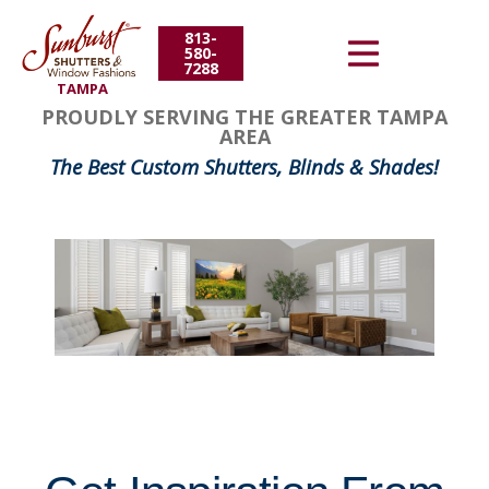
813-
Energy Efficiency
580-
7288
TAMPA
About Us
FavoriteColor
groupentitykey
PROUDLY SERVING THE GREATER TAMPA
AREA
Contact Us
The Best Custom Shutters, Blinds & Shades!