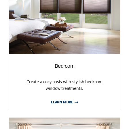
Bedroom
Create a cozy oasis with stylish bedroom
window treatments.
LEARN MORE