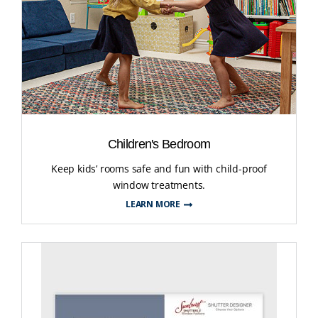
Children's Bedroom
Keep kids’ rooms safe and fun with child-proof
window treatments.
LEARN MORE