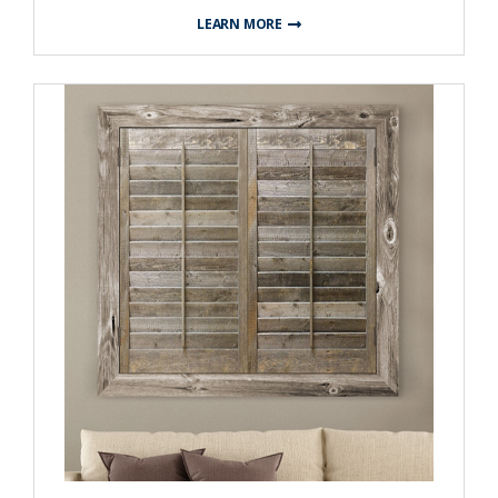
LEARN MORE