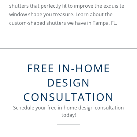
shutters that perfectly fit to improve the exquisite
window shape you treasure. Learn about the
custom-shaped shutters we have in Tampa, FL.
FREE IN-HOME
DESIGN
CONSULTATION
Schedule your free in-home design consultation
today!