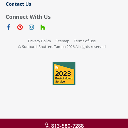
Contact Us
Connect With Us
Privacy Policy
Sitemap
Terms of Use
© Sunburst Shutters Tampa 2026 All rights reserved
813-580-7288