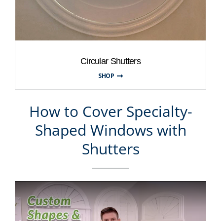
Circular Shutters
SHOP
How to Cover Specialty-
Shaped Windows with
Shutters