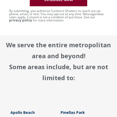
By submitting, you authorize Sunburst Shutters to reach out via
phone, email, or text. You may opt-out at any time. Message/data
rates apply. Consent is not a condition of purchase. See our
privacy policy
for more information.
We serve the entire metropolitan
area and beyond!
Some areas include, but are not
limited to:
Apollo Beach
Pinellas Park