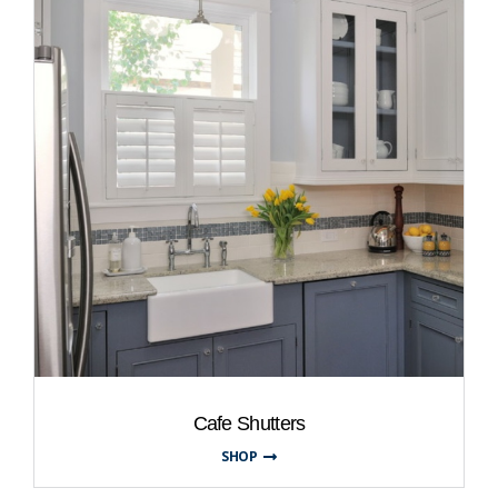
Cafe Shutters
SHOP