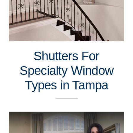
Shutters For
Specialty Window
Types in Tampa