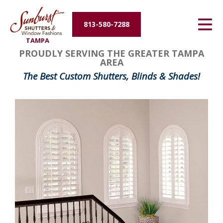
Energy Efficiency
813-580-7288
TAMPA
About Us
PROUDLY SERVING THE GREATER TAMPA
AREA
Contact Us
The Best Custom Shutters, Blinds & Shades!