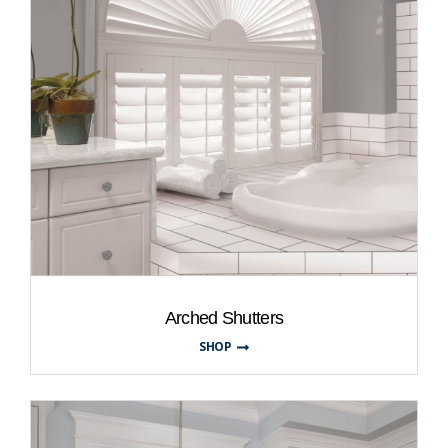
Arched Shutters
SHOP