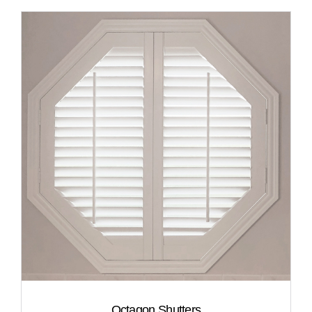
Octagon Shutters