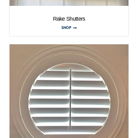
Rake Shutters
SHOP