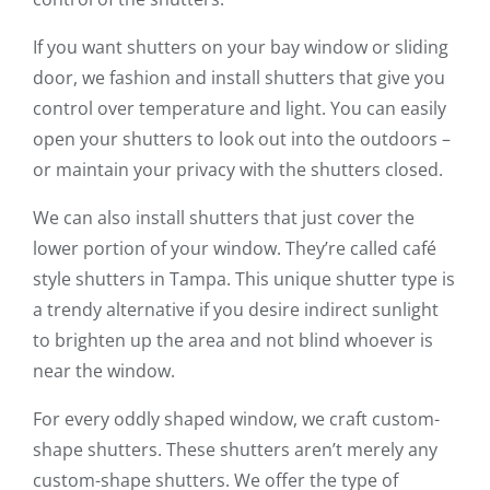
If you want shutters on your bay window or sliding
door, we fashion and install shutters that give you
control over temperature and light. You can easily
open your shutters to look out into the outdoors –
or maintain your privacy with the shutters closed.
We can also install shutters that just cover the
lower portion of your window. They’re called café
style shutters in Tampa. This unique shutter type is
a trendy alternative if you desire indirect sunlight
to brighten up the area and not blind whoever is
near the window.
For every oddly shaped window, we craft custom-
shape shutters. These shutters aren’t merely any
custom-shape shutters. We offer the type of