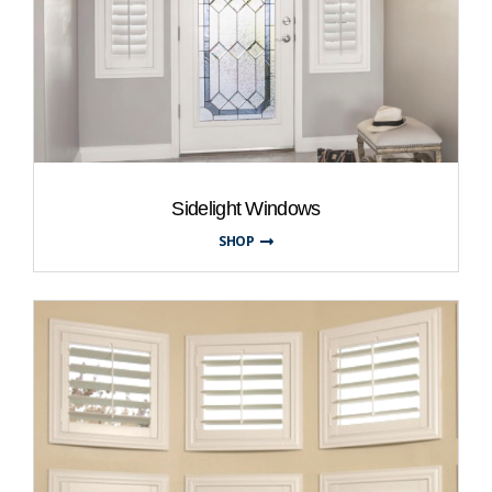
Sidelight Windows
SHOP