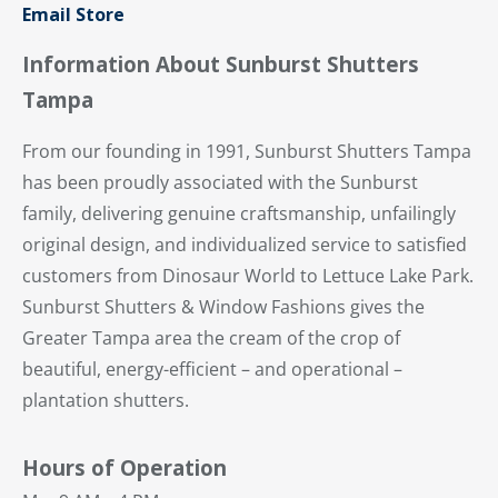
Email Store
Information About Sunburst Shutters
Tampa
From our founding in 1991, Sunburst Shutters Tampa
has been proudly associated with the Sunburst
family, delivering genuine craftsmanship, unfailingly
original design, and individualized service to satisfied
customers from Dinosaur World to Lettuce Lake Park.
Sunburst Shutters & Window Fashions gives the
Greater Tampa area the cream of the crop of
beautiful, energy-efficient – and operational –
plantation shutters.
Hours of Operation