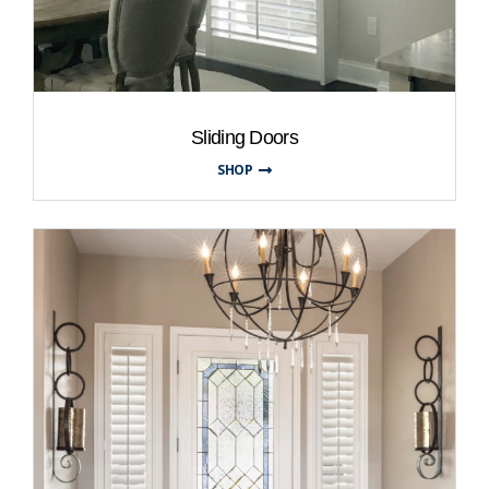
Sliding Doors
SHOP