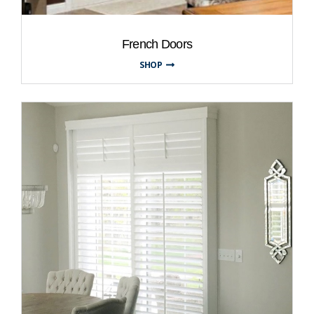
French Doors
SHOP