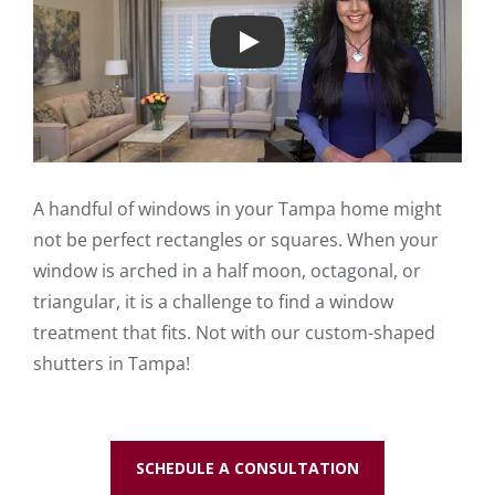
Play
A handful of windows in your Tampa home might
not be perfect rectangles or squares. When your
window is arched in a half moon, octagonal, or
triangular, it is a challenge to find a window
treatment that fits. Not with our custom-shaped
shutters in Tampa!
SCHEDULE A CONSULTATION