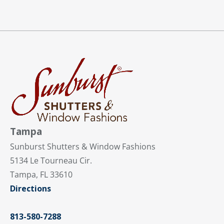
Tampa
Sunburst Shutters & Window Fashions
5134 Le Tourneau Cir.
Tampa, FL 33610
Directions
813-580-7288