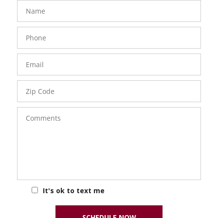
FavoriteColor
groupentitykey
Name
Phone
Number
Email
Zip
Code
Comments
It's ok to text me
SCHEDULE NOW