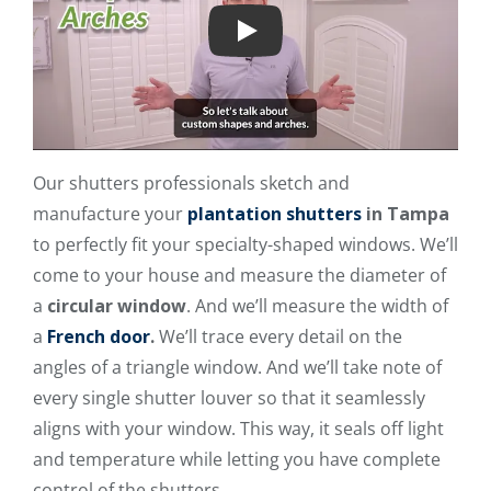
Play
Our shutters professionals sketch and
manufacture your
plantation shutters
in Tampa
to perfectly fit your specialty-shaped windows. We’ll
come to your house and measure the diameter of
a
circular window
. And we’ll measure the width of
a
French door
.
We’ll trace every detail on the
angles of a triangle window. And we’ll take note of
every single shutter louver so that it seamlessly
aligns with your window. This way, it seals off light
and temperature while letting you have complete
control of the shutters.