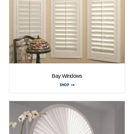
Bay Windows
SHOP