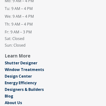
Mo:
9 AM – 4 PM
Tu:
9 AM – 4 PM
We:
9 AM – 4 PM
Th:
9 AM – 4 PM
Fr:
9 AM – 3 PM
Sat: Closed
Sun: Closed
Learn More
Shutter Designer
Window Treatments
Design Center
Energy Efficiency
Designers & Builders
Blog
About Us