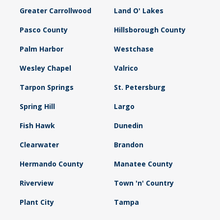
Greater Carrollwood
Land O' Lakes
Pasco County
Hillsborough County
Palm Harbor
Westchase
Wesley Chapel
Valrico
Tarpon Springs
St. Petersburg
Spring Hill
Largo
Fish Hawk
Dunedin
Clearwater
Brandon
Hermando County
Manatee County
Riverview
Town 'n' Country
Plant City
Tampa