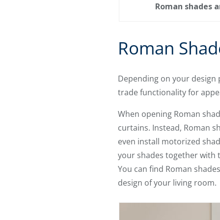
Roman shades are
Roman Shade
Depending on your design p
trade functionality for app
When opening Roman shades, 
curtains. Instead, Roman s
even install motorized shad
your shades together with t
You can find Roman shades w
design of your living room.