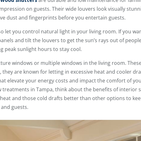
l wood shutters
are durable and low maintenance for famili
mpression on guests. Their wide louvers look visually stun
ove dust and fingerprints before you entertain guests.
so let you control natural light in your living room. If you w
anels and tilt the louvers to get the sun’s rays out of people
 peak sunlight hours to stay cool.
ure windows or multiple windows in the living room. These 
g, they are known for letting in excessive heat and cooler d
 that elevate your energy costs and impact the comfort of yo
w treatments in Tampa, think about the benefits of interior
 heat and those cold drafts better than other options to ke
 and guests.