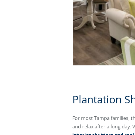
Plantation S
For most Tampa families, t
and relax after a long day.