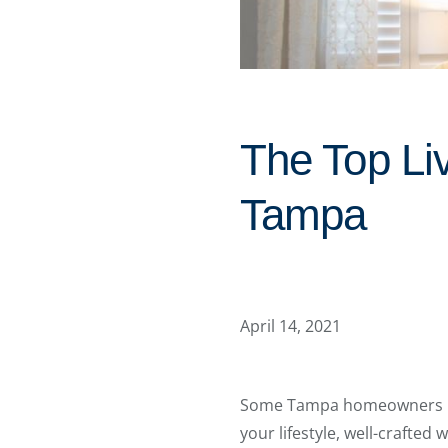
The Top Li
Tampa
April 14, 2021
Some Tampa homeowners use 
your lifestyle, well-craft