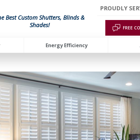
PROUDLY SER
he Best Custom Shutters, Blinds &
Shades!
FREE C
r
Energy Efficiency