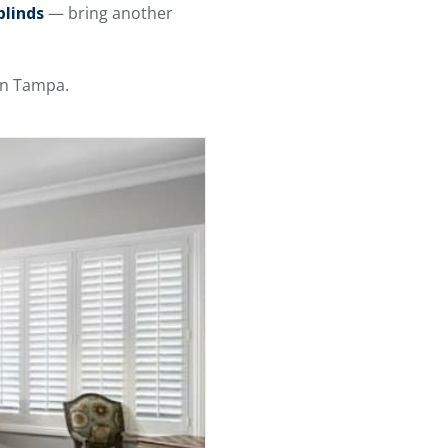
blinds
— bring another
n Tampa.