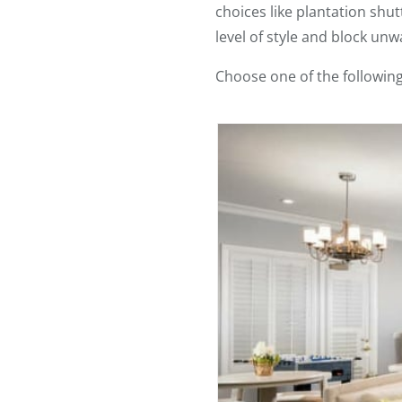
choices like plantation sh
level of style and block unw
Choose one of the followin