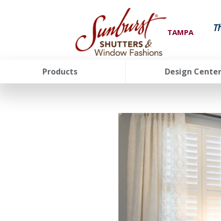
T
TAMPA
Products
Design Cente