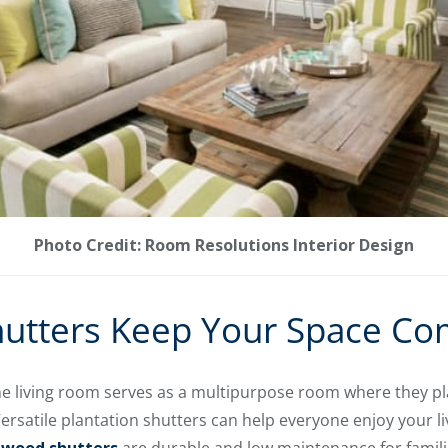
Photo Credit: Room Resolutions Interior Design
hutters Keep Your Space Co
he living room serves as a multipurpose room where they pla
 Versatile plantation shutters can help everyone enjoy your l