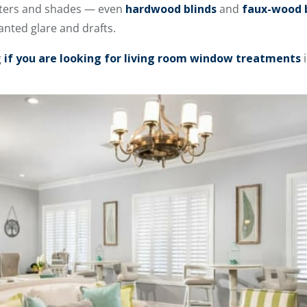
utters and shades — even
hardwood blinds
and
faux-wood 
anted glare and drafts.
g
if you are looking for living room window treatments
i