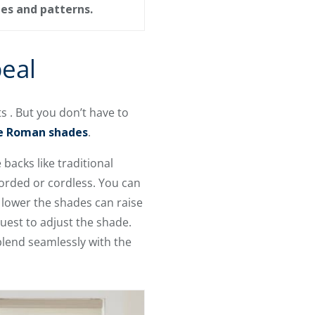
des and patterns.
eal
 . But you don’t have to
ve Roman shades
.
backs like traditional
orded or cordless. You can
 lower the shades can raise
uest to adjust the shade.
blend seamlessly with the