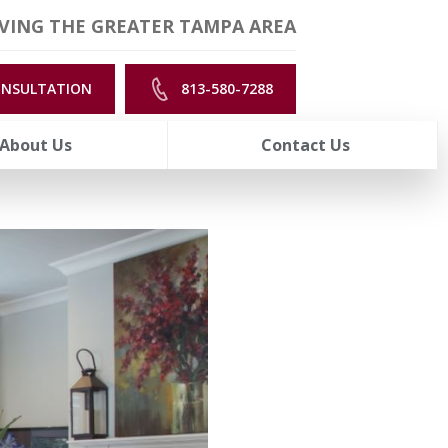
VING THE GREATER TAMPA AREA
ONSULTATION
813-580-7288
About Us
Contact Us