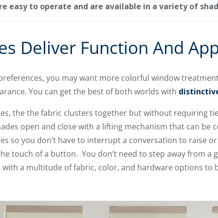
 easy to operate and are available in a variety of sha
s Deliver Function And App
references, you may want more colorful window treatments
earance. You can get the best of both worlds with
distincti
the the fabric clusters together but without requiring tie 
hades open and close with a lifting mechanism that can be c
es so you don’t have to interrupt a conversation to raise or
he touch of a button. You don’t need to step away from a g
ith a multitude of fabric, color, and hardware options to 