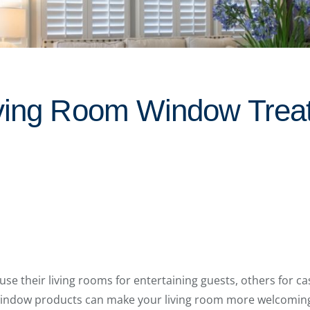
ving Room Window Trea
their living rooms for entertaining guests, others for cas
ed window products can make your living room more welcomin