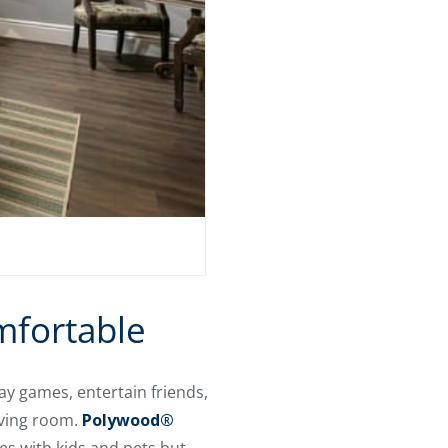
mfortable
y games, entertain friends,
iving room.
Polywood®