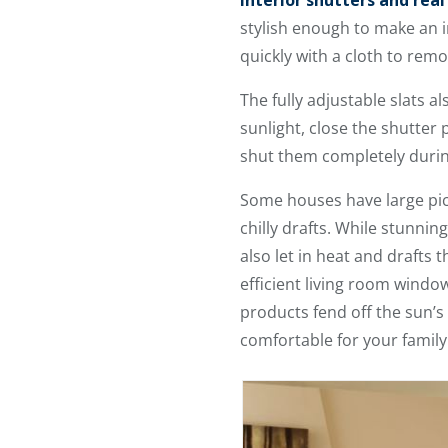
interior shutters and rea
stylish enough to make an i
quickly with a cloth to rem
The fully adjustable slats al
sunlight, close the shutter p
shut them completely during
Some houses have large pict
chilly drafts. While stunnin
also let in heat and drafts
efficient living room windo
products fend off the sun’s
comfortable for your family