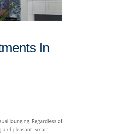
tments In
ual lounging. Regardless of
g and pleasant. Smart