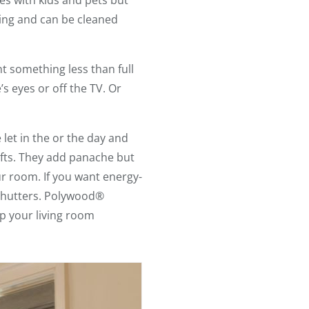
es with kids and pets but
ning and can be cleaned
ant something less than full
’s eyes or off the TV. Or
let in the or the day and
rafts. They add panache but
ur room. If you want energy-
 shutters. Polywood®
ep your living room