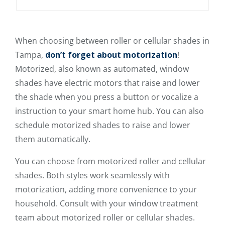
When choosing between roller or cellular shades in
Tampa,
don’t forget about motorization
!
Motorized, also known as automated, window
shades have electric motors that raise and lower
the shade when you press a button or vocalize a
instruction to your smart home hub. You can also
schedule motorized shades to raise and lower
them automatically.
You can choose from motorized roller and cellular
shades. Both styles work seamlessly with
motorization, adding more convenience to your
household. Consult with your window treatment
team about motorized roller or cellular shades.