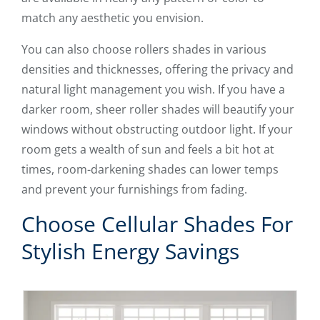
match any aesthetic you envision.
You can also choose rollers shades in various
densities and thicknesses, offering the privacy and
natural light management you wish. If you have a
darker room, sheer roller shades will beautify your
windows without obstructing outdoor light. If your
room gets a wealth of sun and feels a bit hot at
times, room-darkening shades can lower temps
and prevent your furnishings from fading.
Choose Cellular Shades For
Stylish Energy Savings