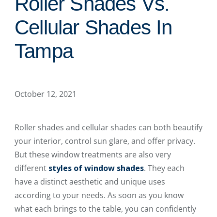
Roller Shades Vs.
Cellular Shades In
Tampa
October 12, 2021
Roller shades and cellular shades can both beautify
your interior, control sun glare, and offer privacy.
But these window treatments are also very
different
styles of window shades
. They each
have a distinct aesthetic and unique uses
according to your needs. As soon as you know
what each brings to the table, you can confidently