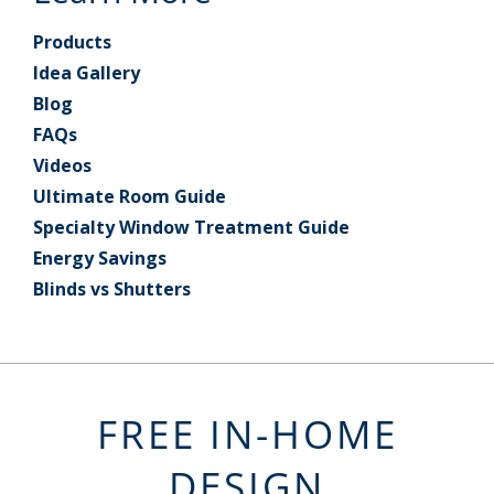
Products
Idea Gallery
Blog
FAQs
Videos
Ultimate Room Guide
Specialty Window Treatment Guide
Energy Savings
Blinds vs Shutters
FREE IN-HOME
DESIGN