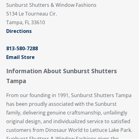
Sunburst Shutters & Window Fashions
5134 Le Tourneau Cir.
Tampa, FL 33610
Directions
813-580-7288
Email Store
Information About Sunburst Shutters
Tampa
From our founding in 1991, Sunburst Shutters Tampa
has been proudly associated with the Sunburst
family, delivering genuine craftsmanship, unfailingly
original design, and individualized service to satisfied
customers from Dinosaur World to Lettuce Lake Park.
Sunburst Shutters & Window Fashions gives the