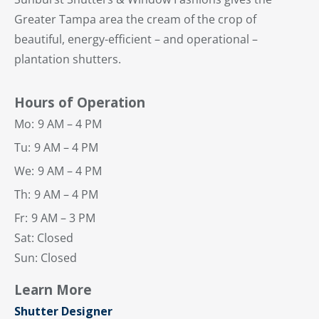
Greater Tampa area the cream of the crop of
beautiful, energy-efficient – and operational –
plantation shutters.
Hours of Operation
Mo:
9 AM – 4 PM
Tu:
9 AM – 4 PM
We:
9 AM – 4 PM
Th:
9 AM – 4 PM
Fr:
9 AM – 3 PM
Sat: Closed
Sun: Closed
Learn More
Shutter Designer