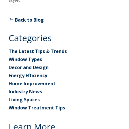
Back to Blog
Categories
The Latest Tips & Trends
Window Types
Decor and Design
Energy Efficiency
Home Improvement
Industry News
Living Spaces
Window Treatment Tips
Learn More