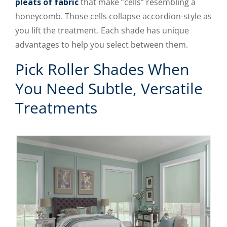
pleats of fabric
that make ”cells” resembling a
honeycomb. Those cells collapse accordion-style as
you lift the treatment. Each shade has unique
advantages to help you select between them.
Pick Roller Shades When
You Need Subtle, Versatile
Treatments