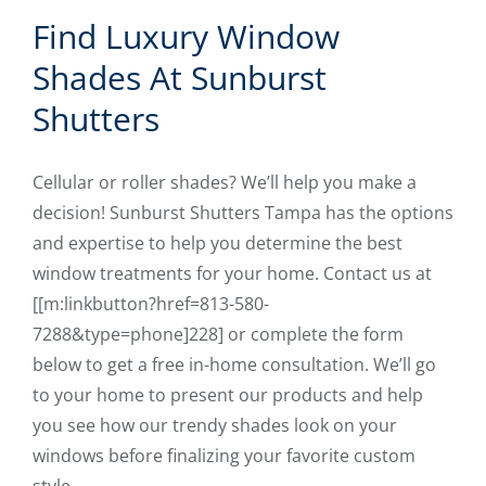
Find Luxury Window
Shades At Sunburst
Shutters
Cellular or roller shades? We’ll help you make a
decision! Sunburst Shutters Tampa has the options
and expertise to help you determine the best
window treatments for your home. Contact us at
[[m:linkbutton?href=813-580-
7288&type=phone]228] or complete the form
below to get a free in-home consultation. We’ll go
to your home to present our products and help
you see how our trendy shades look on your
windows before finalizing your favorite custom
style.