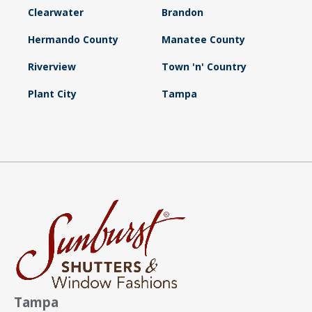
Clearwater
Brandon
Hermando County
Manatee County
Riverview
Town 'n' Country
Plant City
Tampa
Tampa