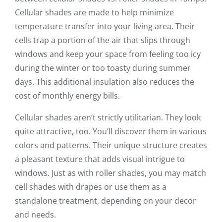
Cellular shades are made to help minimize
temperature transfer into your living area. Their
cells trap a portion of the air that slips through
windows and keep your space from feeling too icy
during the winter or too toasty during summer
days. This additional insulation also reduces the
cost of monthly energy bills.
Cellular shades aren’t strictly utilitarian. They look
quite attractive, too. You’ll discover them in various
colors and patterns. Their unique structure creates
a pleasant texture that adds visual intrigue to
windows. Just as with roller shades, you may match
cell shades with drapes or use them as a
standalone treatment, depending on your decor
and needs.