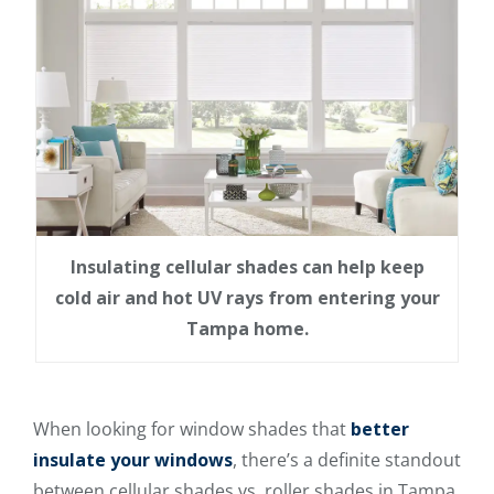
Insulating cellular shades can help keep
cold air and hot UV rays from entering your
Tampa home.
When looking for window shades that
better
insulate your windows
, there’s a definite standout
between cellular shades vs. roller shades in Tampa.