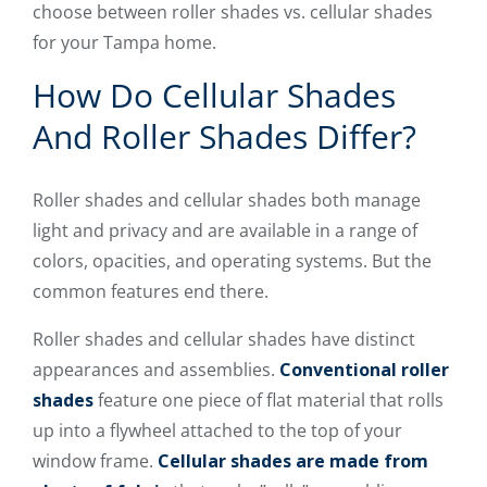
choose between roller shades vs. cellular shades
for your Tampa home.
How Do Cellular Shades
And Roller Shades Differ?
Roller shades and cellular shades both manage
light and privacy and are available in a range of
colors, opacities, and operating systems. But the
common features end there.
Roller shades and cellular shades have distinct
appearances and assemblies.
Conventional roller
shades
feature one piece of flat material that rolls
up into a flywheel attached to the top of your
window frame.
Cellular shades are made from