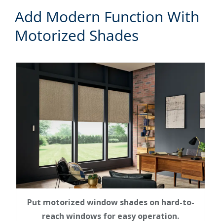
Add Modern Function With
Motorized Shades
Put motorized window shades on hard-to-
reach windows for easy operation.