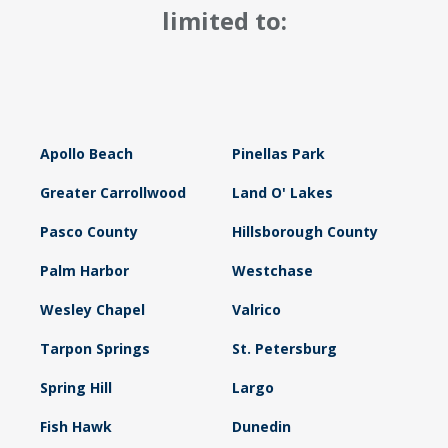
limited to:
Apollo Beach
Pinellas Park
Greater Carrollwood
Land O' Lakes
Pasco County
Hillsborough County
Palm Harbor
Westchase
Wesley Chapel
Valrico
Tarpon Springs
St. Petersburg
Spring Hill
Largo
Fish Hawk
Dunedin