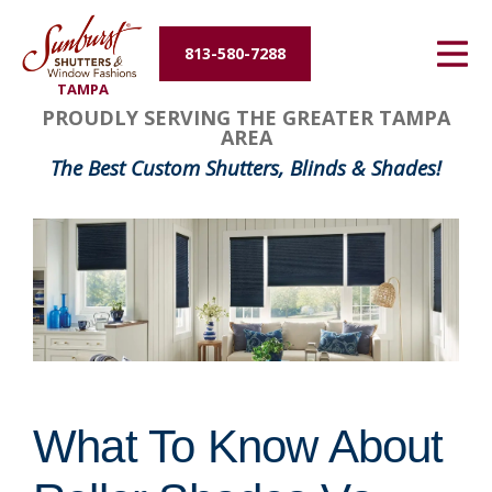
Energy Efficiency
813-580-7288
TAMPA
About Us
PROUDLY SERVING THE GREATER TAMPA
AREA
Contact Us
The Best Custom Shutters, Blinds & Shades!
What To Know About