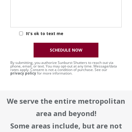
It's ok to text me
SCHEDULE NOW
By submitting, you authorize Sunburst Shutters to reach out via
phone, email, or text. You may opt-out at any time. Message/data
rates apply. Consent is not a condition of purchase. See our
privacy policy
for more information.
We serve the entire metropolitan
area and beyond!
Some areas include, but are not