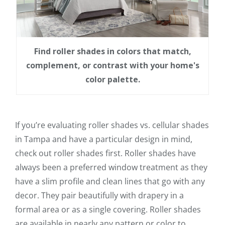
Find roller shades in colors that match,
complement, or contrast with your home's
color palette.
If you’re evaluating roller shades vs. cellular shades
in Tampa and have a particular design in mind,
check out roller shades first. Roller shades have
always been a preferred window treatment as they
have a slim profile and clean lines that go with any
decor. They pair beautifully with drapery in a
formal area or as a single covering. Roller shades
are available in nearly any pattern or color to