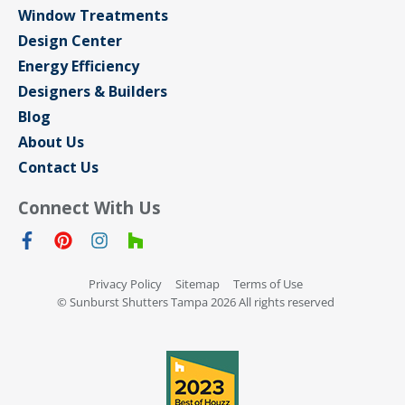
Window Treatments
Design Center
Energy Efficiency
Designers & Builders
Blog
About Us
Contact Us
Connect With Us
Privacy Policy
Sitemap
Terms of Use
© Sunburst Shutters Tampa 2026 All rights reserved