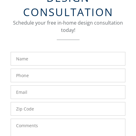
CONSULTATION
Schedule your free in-home design consultation
today!
FavoriteColor
groupentitykey
Name
Phone
Number
Email
Zip
Code
Comments