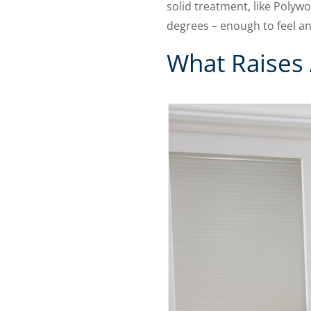
solid treatment, like Polywo
degrees – enough to feel an
What Raises 