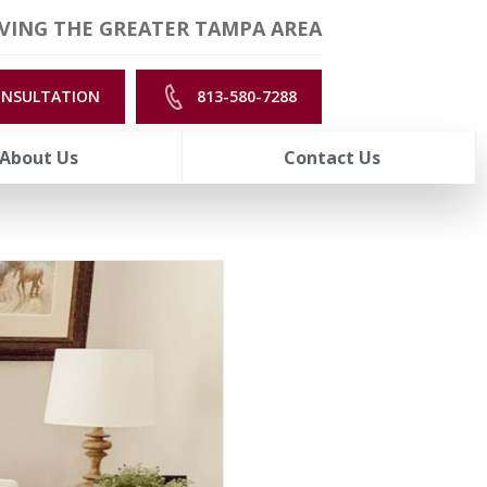
VING THE GREATER TAMPA AREA
ONSULTATION
813-580-7288
About Us
Contact Us