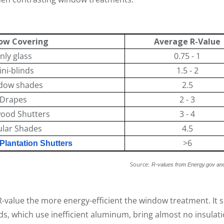
ow Covering
Average R-Value
nly glass
0.75 - 1
ni-blinds
1.5 - 2
dow shades
2.5
Drapes
2 - 3
wood Shutters
3 - 4
ular Shades
4.5
>6
lantation Shutters
urce:
R-values from Energy.gov an
-value the more energy-efficient the window treatment. It 
nds, which use inefficient aluminum, bring almost no insula