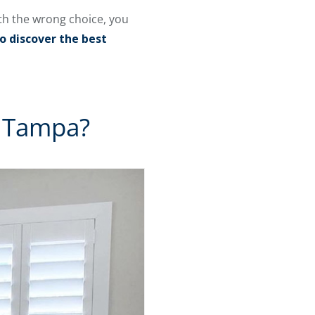
th the wrong choice, you
o discover the best
n Tampa?