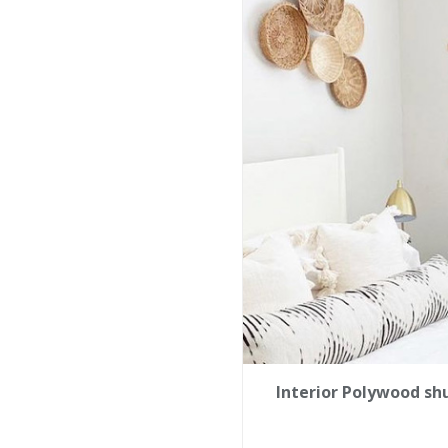
Interior Polywood sh