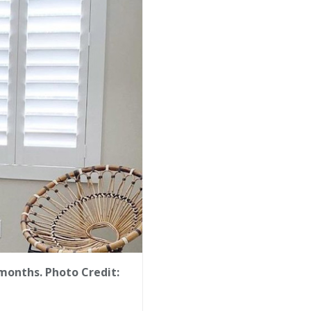
months. Photo Credit: