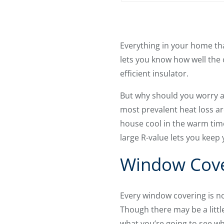
Everything in your home that
lets you know how well the 
efficient insulator.
But why should you worry a
most prevalent heat loss ar
house cool in the warm tim
large R-value lets you keep
Window Cover
Every window covering is no
Though there may be a litt
what you’re going to see w