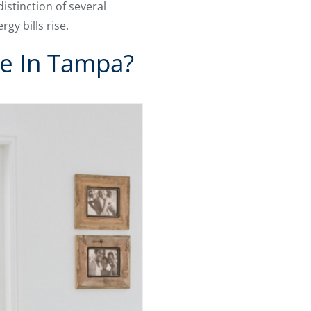
istinction of several
y bills rise.
ue In Tampa?