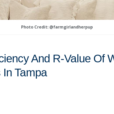
Photo Credit: @farmgirlandherpup
iciency And R-Value Of
 In Tampa