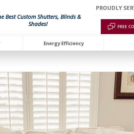
PROUDLY SER
he Best Custom Shutters, Blinds &
Shades!
FREE C
r
Energy Efficiency