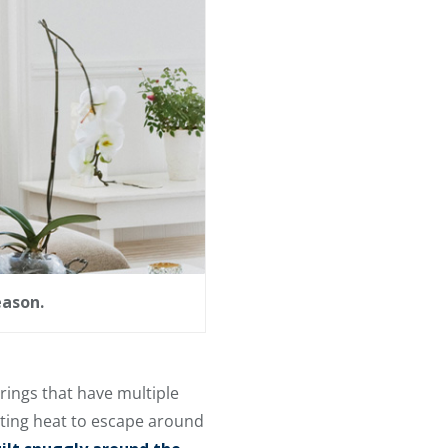
eason.
rings that have multiple
etting heat to escape around