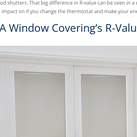
od shutters. That big difference in R-value can be seen in a d
 impact on if you change the thermostat and make your energ
A Window Covering’s R-Val