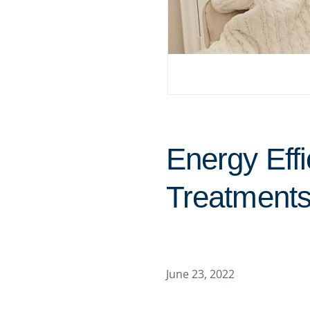
Energy Eff
Treatments
June 23, 2022