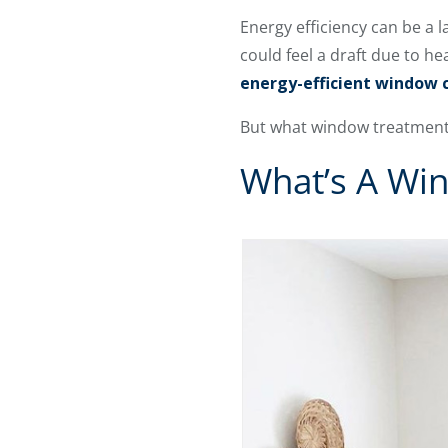
Energy efficiency can be a
could feel a draft due to he
energy-efficient window 
But what window treatments
What’s A Wi