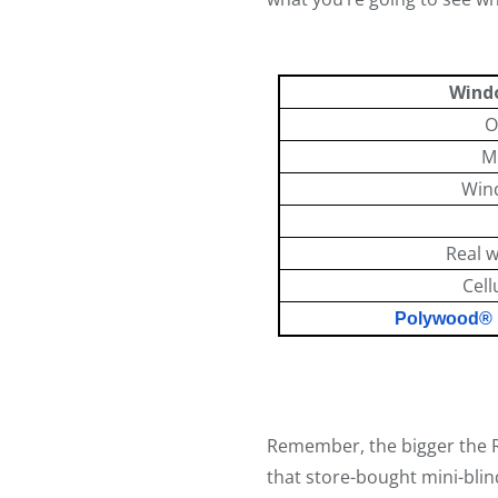
Wind
O
Mi
Win
Real 
Cell
Polywood® P
So
Remember, the bigger the R
that store-bought mini-bli