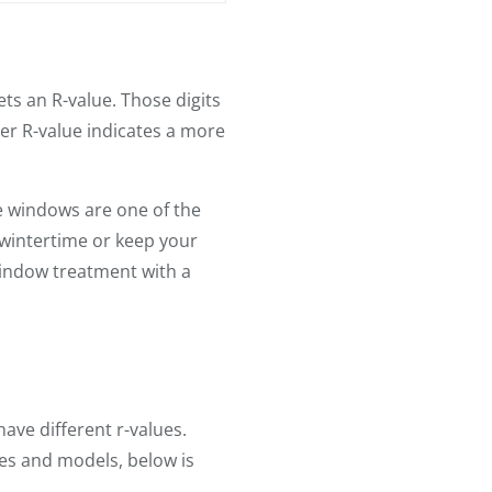
ets an R-value. Those digits
er R-value indicates a more
e windows are one of the
 wintertime or keep your
window treatment with a
ave different r-values.
es and models, below is