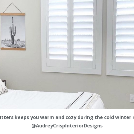
utters keeps you warm and cozy during the cold winter 
@AudreyCrispInteriorDesigns