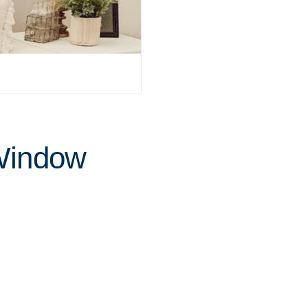
 Window