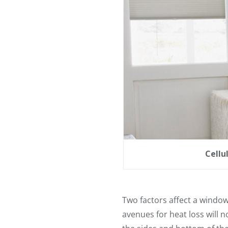
Cellu
Two factors affect a window
avenues for heat loss will 