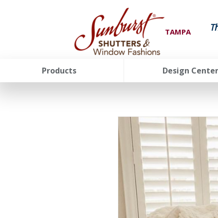
T
TAMPA
Products
Design Cente