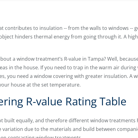
 contributes to insulation -- from the walls to windows -- g
object hinders thermal energy from going through it. A high
bout a window treatment’s R-value in Tampa? Well, becaus
eas in the house. If you need to trap in the warm air during
es, you need a window covering with greater insulation. A 
 your house at the set temperature.
ing R-value Rating Table
t built equally, and therefore different window treatments h
le variation due to the materials and build between compani
hen contrasting window treatments.