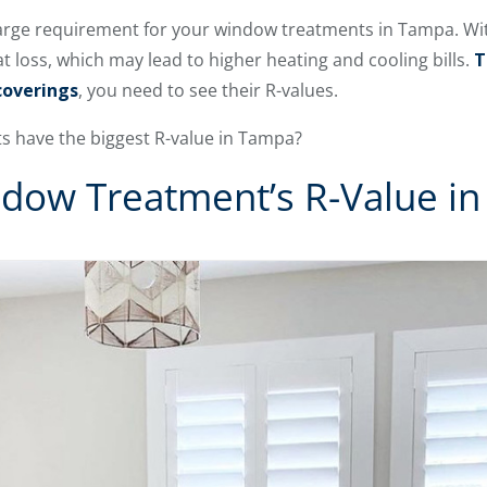
 large requirement for your window treatments in Tampa. Wi
at loss, which may lead to higher heating and cooling bills.
T
coverings
, you need to see their R-values.
 have the biggest R-value in Tampa?
ndow Treatment’s R-Value i