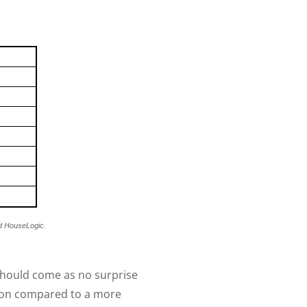
d HouseLogic.
should come as no surprise
tion compared to a more