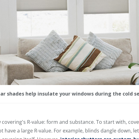
lar shades help insulate your windows during the cold s
 covering's R-value: form and substance. To start with, cove
not have a large R-value. For example, blinds dangle down, l